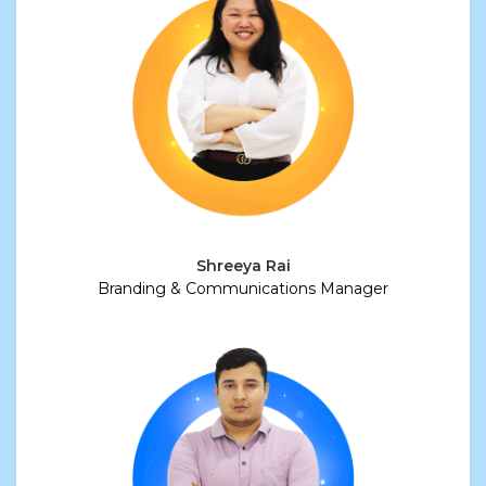
Shreeya Rai
Branding & Communications Manager