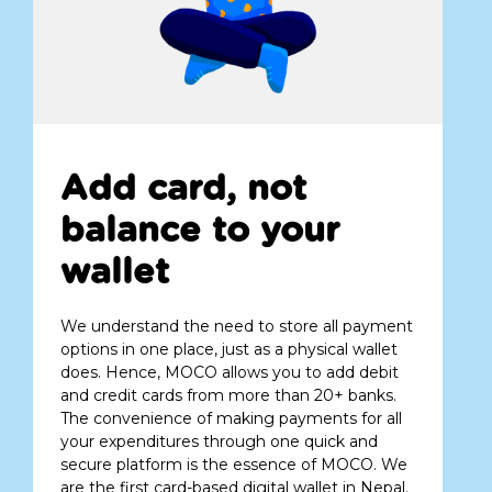
Add card, not
balance to your
wallet
We understand the need to store all payment
options in one place, just as a physical wallet
does. Hence, MOCO allows you to add debit
and credit cards from more than 20+ banks.
The convenience of making payments for all
your expenditures through one quick and
secure platform is the essence of MOCO. We
are the first card-based digital wallet in Nepal.