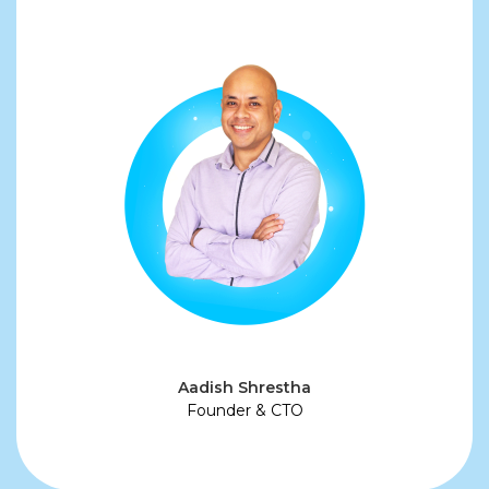
Aadish Shrestha
Founder & CTO