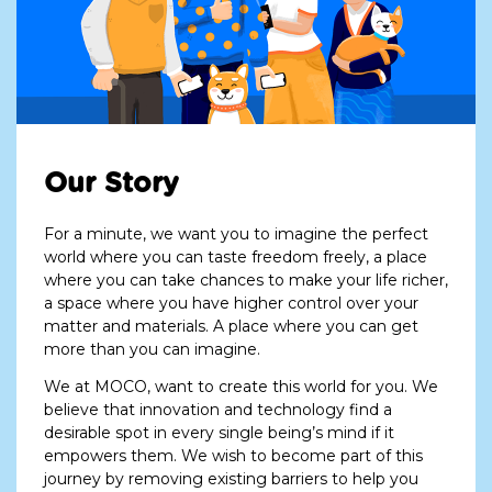
Our Story
For a minute, we want you to imagine the perfect
world where you can taste freedom freely, a place
where you can take chances to make your life richer,
a space where you have higher control over your
matter and materials. A place where you can get
more than you can imagine.
We at MOCO, want to create this world for you. We
believe that innovation and technology find a
desirable spot in every single being’s mind if it
empowers them. We wish to become part of this
journey by removing existing barriers to help you