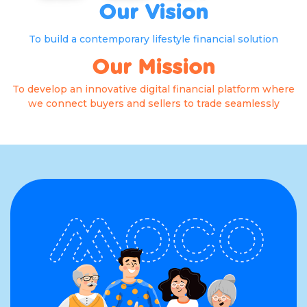
Our Vision
To build a contemporary lifestyle financial solution
Our Mission
To develop an innovative digital financial platform where
we connect buyers and sellers to trade seamlessly