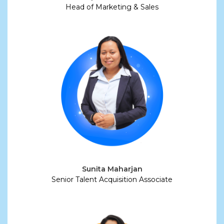
Head of Marketing & Sales
Sunita Maharjan
Senior Talent Acquisition Associate