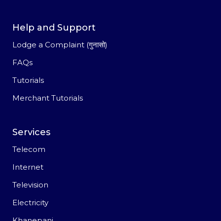
Help and Support
Lodge a Complaint (गुनासो)
FAQs
Tutorials
Merchant Tutorials
Services
Telecom
Internet
Television
Electricity
Khanepani