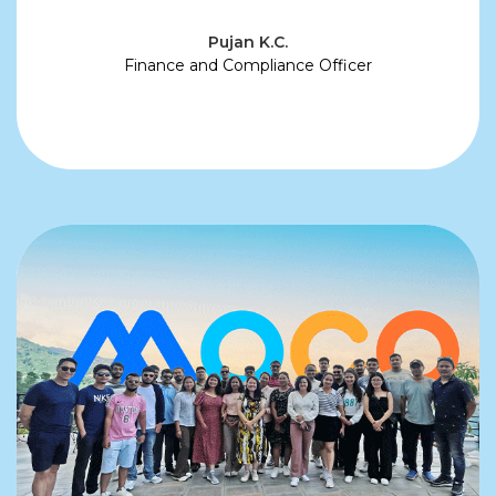
Pujan K.C.
Finance and Compliance Officer