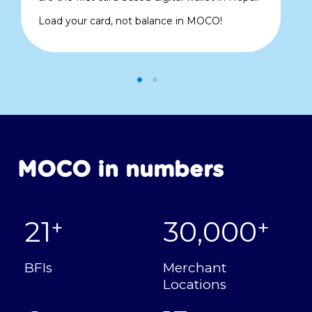
Load your card, not balance in MOCO!
MOCO in numbers
21
30,000
+
+
BFIs
Merchant
Locations