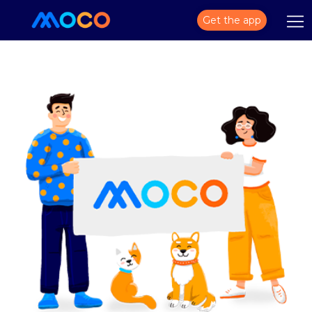
Get the app