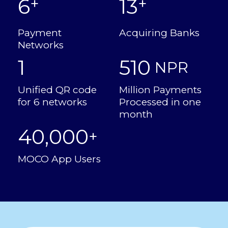
6
13
+
+
Payment
Acquiring Banks
Networks
1
510
 NPR
Unified QR code
Million Payments
for 6 networks
Processed in one
month
40,000
+
MOCO App Users