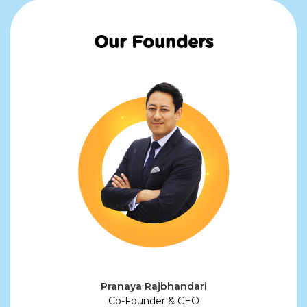
Our Founders
Pranaya Rajbhandari
Co-Founder & CEO