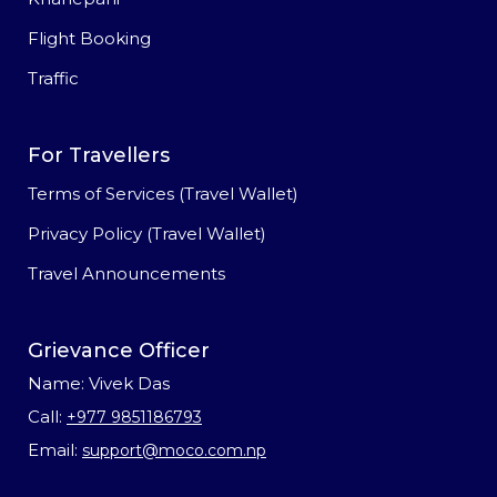
Flight Booking
Traffic
For Travellers
Terms of Services (Travel Wallet)
Privacy Policy (Travel Wallet)
Travel Announcements
Grievance Officer
Name: Vivek Das
Call:
+977 9851186793
Email:
support@moco.com.np