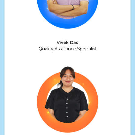
Vivek Das
Quality Assurance Specialist