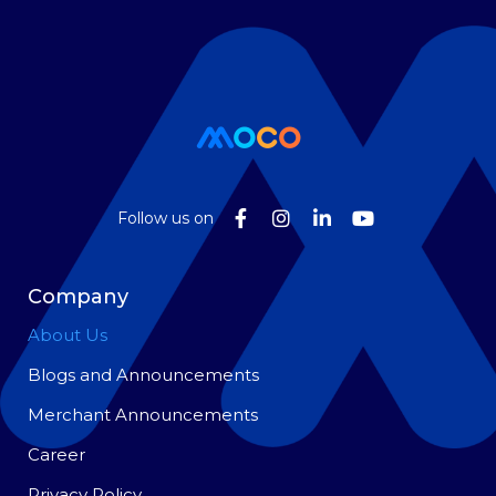
Follow us on
Company
About Us
Blogs and Announcements
Merchant Announcements
Career
Privacy Policy