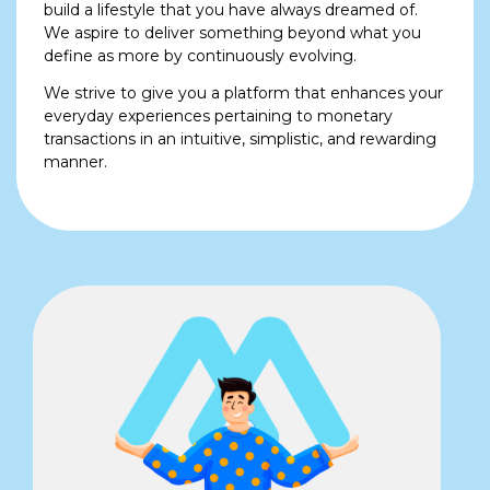
build a lifestyle that you have always dreamed of.
We aspire to deliver something beyond what you
define as more by continuously evolving.
We strive to give you a platform that enhances your
everyday experiences pertaining to monetary
transactions in an intuitive, simplistic, and rewarding
manner.