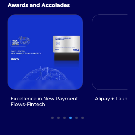
Awards and Accolades
Excellence in New Payment
Alipay + Launch 
Flows-Fintech