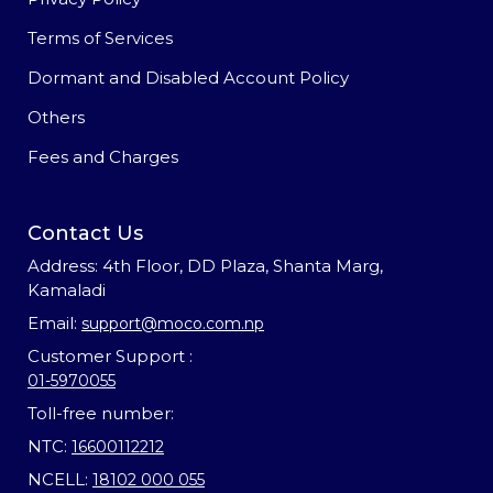
Terms of Services
Dormant and Disabled Account Policy
Others
Fees and Charges
Contact Us
Address: 4th Floor, DD Plaza, Shanta Marg,
Kamaladi
Email:
support@moco.com.np
Customer Support :
01-5970055
Toll-free number:
NTC:
16600112212
NCELL:
18102 000 055