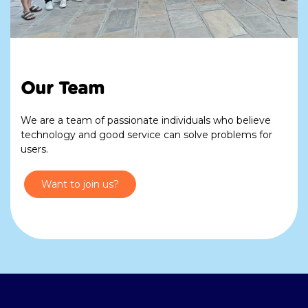
Our Team
We are a team of passionate individuals who believe
technology and good service can solve problems for
users.
Want to join us?