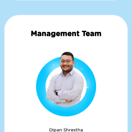
Management Team
Dipan Shrestha