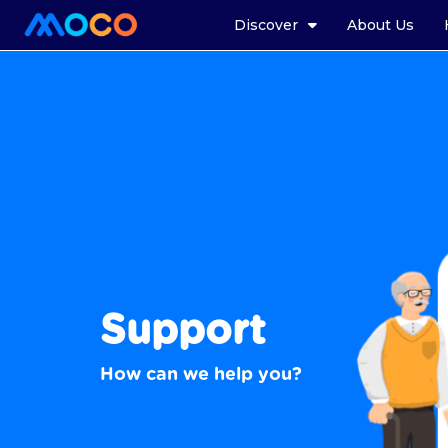
Discover
About Us
Support
How can we help you?