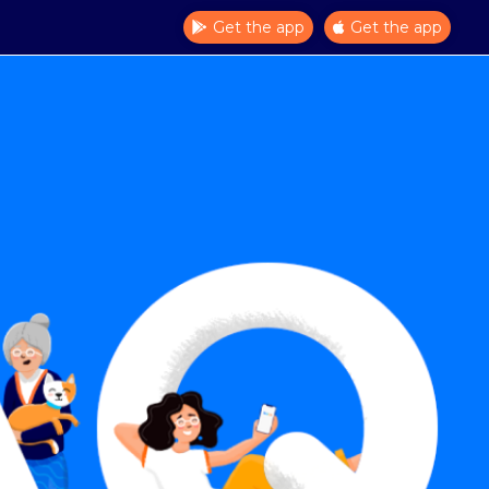
Get the app
Get the app