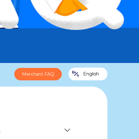
English
Merchant FAQ
s