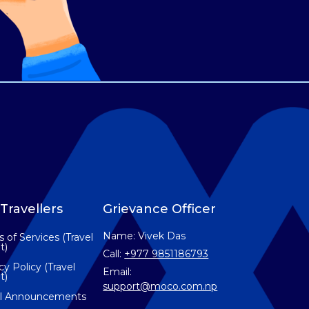
Travellers
Grievance Officer
Name: Vivek Das
 of Services (Travel
t)
Call:
+977 9851186793
cy Policy (Travel
Email:
t)
support@moco.com.np
el Announcements