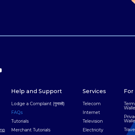
Help and Support
Services
For 
Lodge a Complaint (गुनासो)
Telecom
Terms
Walle
FAQs
Internet
Priva
Walle
Tutorials
Television
Trav
np
Merchant Tutorials
Electricity