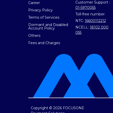
Customer Support :
Career
01-5970055
Privacy Policy
Toll-free number:
Terms of Services
NTC:
16600112212
Dormant and Disabled
NCELL:
18102 000
Account Policy
055
Others
Fees and Charges
Copyright © 2026 FOCUSONE