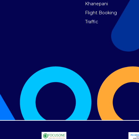
Khanepani
Flight Booking
Traffic