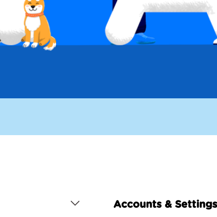
Accounts & Setting