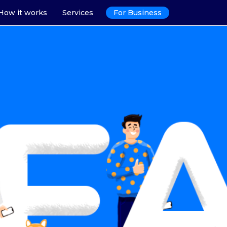
How it works
Services
For Business