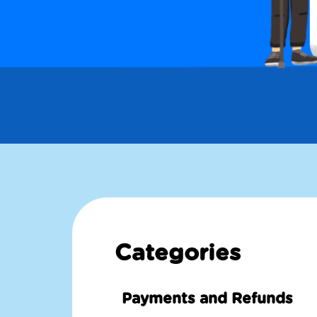
Categories
Payments and Refunds