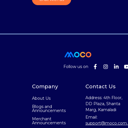
Follow us on
Company
Contact Us
Address: 4th Floor,
About Us
DD Plaza, Shanta
Blogs and
Marg, Kamaladi
Announcements
Email:
Merchant
Announcements
support@moco.com.