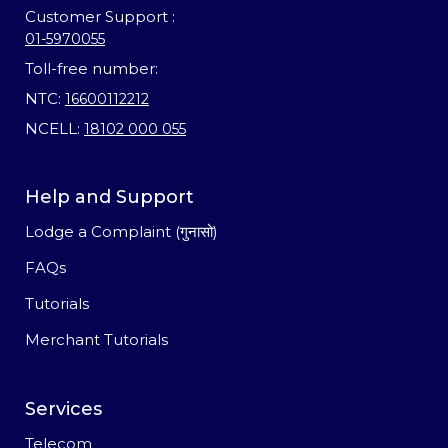
Customer Support :
01-5970055
Toll-free number:
NTC:
16600112212
NCELL:
18102 000 055
Help and Support
Lodge a Complaint (गुनासो)
FAQs
Tutorials
Merchant Tutorials
Services
Telecom