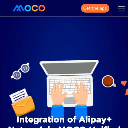
Get the app
Integration of Alipay+