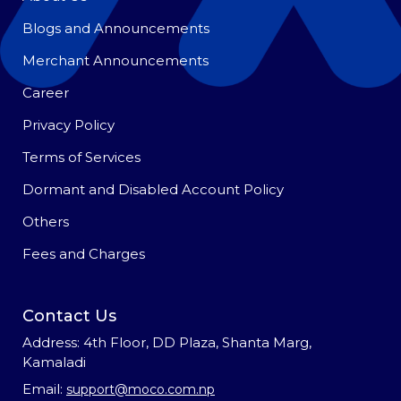
Blogs and Announcements
Merchant Announcements
Career
Privacy Policy
Terms of Services
Dormant and Disabled Account Policy
Others
Fees and Charges
Contact Us
Address: 4th Floor, DD Plaza, Shanta Marg,
Kamaladi
Email:
support@moco.com.np