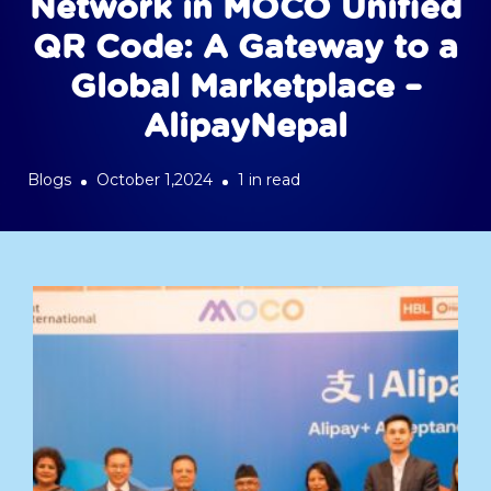
Network in MOCO Unified
QR Code: A Gateway to a
Global Marketplace –
AlipayNepal
Blogs
October 1,2024
1 in read