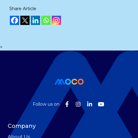
Share Article
>
Follow us on
Company
About Us