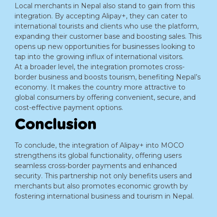
Local merchants in Nepal also stand to gain from this
integration. By accepting Alipay+, they can cater to
international tourists and clients who use the platform,
expanding their customer base and boosting sales. This
opens up new opportunities for businesses looking to
tap into the growing influx of international visitors.
At a broader level, the integration promotes cross-
border business and boosts tourism, benefiting Nepal’s
economy. It makes the country more attractive to
global consumers by offering convenient, secure, and
cost-effective payment options.
Conclusion
To conclude, the integration of Alipay+ into MOCO
strengthens its global functionality, offering users
seamless cross-border payments and enhanced
security. This partnership not only benefits users and
merchants but also promotes economic growth by
fostering international business and tourism in Nepal.