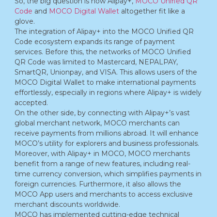
So, the big question is how Alipay+,
MOCO Unified QR
Code
and
MOCO Digital Wallet
altogether fit like a
glove.
The integration of Alipay+ into the MOCO Unified QR
Code ecosystem expands its range of payment
services. Before this, the networks of MOCO Unified
QR Code was limited to Mastercard, NEPALPAY,
SmartQR, Unionpay, and VISA. This allows users of the
MOCO Digital Wallet to make international payments
effortlessly, especially in regions where Alipay+ is widely
accepted.
On the other side, by connecting with Alipay+’s vast
global merchant network, MOCO merchants can
receive payments from millions abroad. It will enhance
MOCO’s utility for explorers and business professionals.
Moreover, with Alipay+ in MOCO, MOCO merchants
benefit from a range of new features, including real-
time currency conversion, which simplifies payments in
foreign currencies. Furthermore, it also allows the
MOCO App users and merchants to access exclusive
merchant discounts worldwide.
MOCO has implemented cutting-edge technical