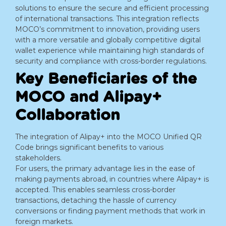
solutions to ensure the secure and efficient processing
of international transactions. This integration reflects
MOCO’s commitment to innovation, providing users
with a more versatile and globally competitive digital
wallet experience while maintaining high standards of
security and compliance with cross-border regulations.
Key Beneficiaries of the
MOCO and Alipay+
Collaboration
The integration of Alipay+ into the MOCO Unified QR
Code brings significant benefits to various
stakeholders.
For users, the primary advantage lies in the ease of
making payments abroad, in countries where Alipay+ is
accepted. This enables seamless cross-border
transactions, detaching the hassle of currency
conversions or finding payment methods that work in
foreign markets.