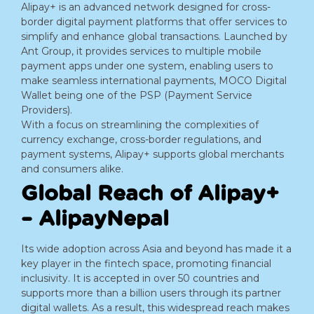
Alipay+ is an advanced network designed for cross-
border digital payment platforms that offer services to
simplify and enhance global transactions. Launched by
Ant Group, it provides services to multiple mobile
payment apps under one system, enabling users to
make seamless international payments, MOCO Digital
Wallet being one of the PSP (Payment Service
Providers).
With a focus on streamlining the complexities of
currency exchange, cross-border regulations, and
payment systems, Alipay+ supports global merchants
and consumers alike.
Global Reach of Alipay+
– AlipayNepal
Its wide adoption across Asia and beyond has made it a
key player in the fintech space, promoting financial
inclusivity. It is accepted in over 50 countries and
supports more than a billion users through its partner
digital wallets. As a result, this widespread reach makes