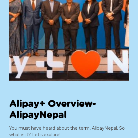
Alipay+ Overview-
AlipayNepal
You must have heard about the term, AlipayNepal. So
what is it? Let’s explore!