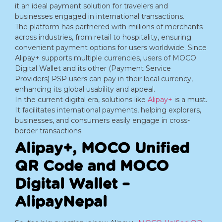
it an ideal payment solution for travelers and
businesses engaged in international transactions.
The platform has partnered with millions of merchants
across industries, from retail to hospitality, ensuring
convenient payment options for users worldwide. Since
Alipay+ supports multiple currencies, users of MOCO
Digital Wallet and its other (Payment Service
Providers) PSP users can pay in their local currency,
enhancing its global usability and appeal.
In the current digital era, solutions like
Alipay+
is a must.
It facilitates international payments, helping explorers,
businesses, and consumers easily engage in cross-
border transactions.
Alipay+, MOCO Unified
QR Code and MOCO
Digital Wallet –
AlipayNepal