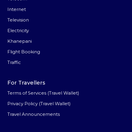
Internet
Television
Electricity
Khanepani
Flight Booking
Traffic
For Travellers
Terms of Services (Travel Wallet)
Privacy Policy (Travel Wallet)
Travel Announcements