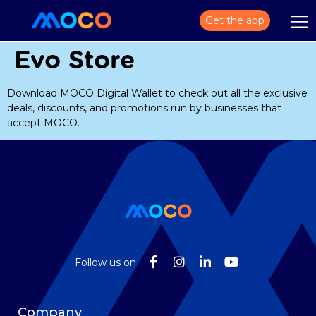
Get the app
Evo Store
Download MOCO Digital Wallet to check out all the exclusive
deals, discounts, and promotions run by businesses that
accept MOCO.
Follow us on
Company