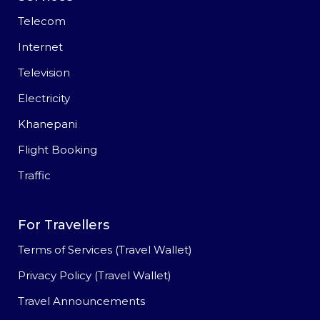
Telecom
Internet
Television
Electricity
Khanepani
Flight Booking
Traffic
For Travellers
Terms of Services (Travel Wallet)
Privacy Policy (Travel Wallet)
Travel Announcements