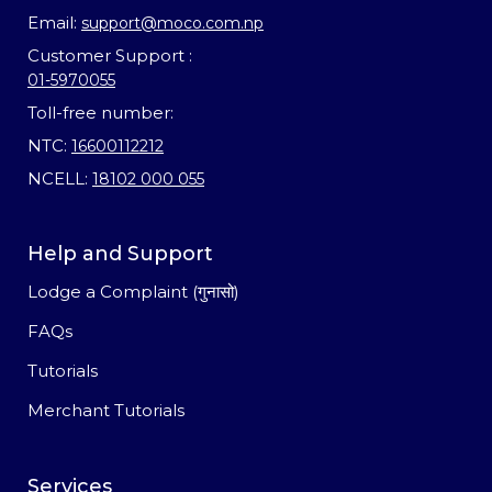
Email:
support@moco.com.np
Customer Support :
01-5970055
Toll-free number:
NTC:
16600112212
NCELL:
18102 000 055
Help and Support
Lodge a Complaint (गुनासो)
FAQs
Tutorials
Merchant Tutorials
Services