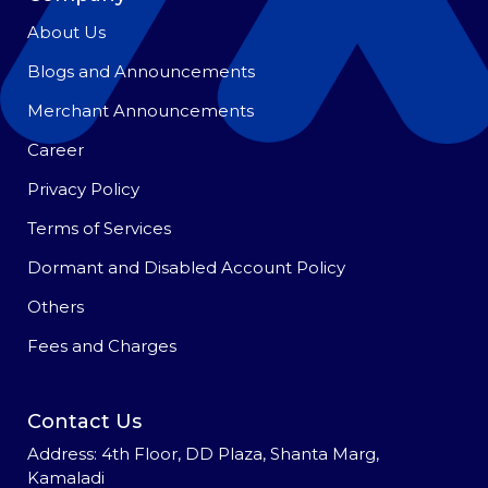
About Us
Blogs and Announcements
Merchant Announcements
Career
Privacy Policy
Terms of Services
Dormant and Disabled Account Policy
Others
Fees and Charges
Contact Us
Address: 4th Floor, DD Plaza, Shanta Marg,
Kamaladi