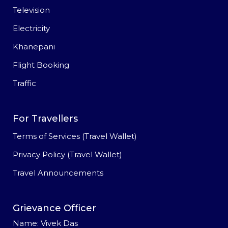
Television
Electricity
Khanepani
Flight Booking
Traffic
For Travellers
Terms of Services (Travel Wallet)
Privacy Policy (Travel Wallet)
Travel Announcements
Grievance Officer
Name: Vivek Das