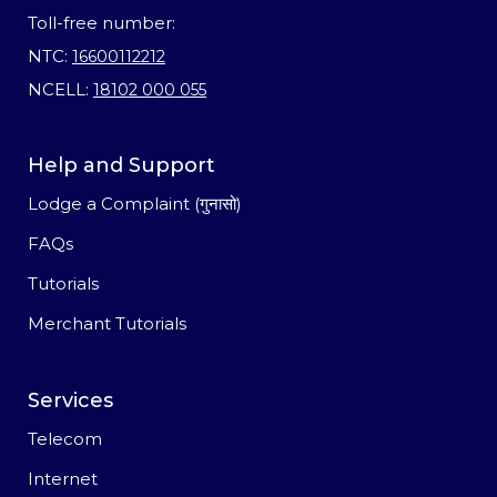
Toll-free number:
NTC:
16600112212
NCELL:
18102 000 055
Help and Support
Lodge a Complaint (गुनासो)
FAQs
Tutorials
Merchant Tutorials
Services
Telecom
Internet