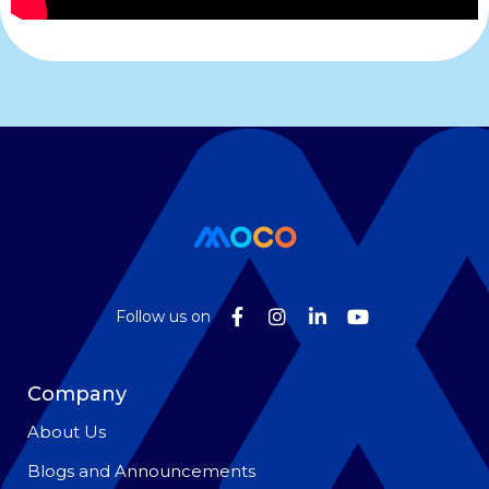
Follow us on
Company
About Us
Blogs and Announcements