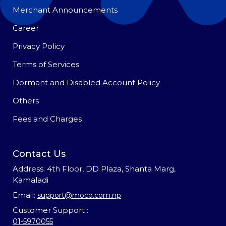
Merchant Announcements
Career
Privacy Policy
Terms of Services
Dormant and Disabled Account Policy
Others
Fees and Charges
Contact Us
Address: 4th Floor, DD Plaza, Shanta Marg,
Kamaladi
Email:
support@moco.com.np
Customer Support :
01-5970055