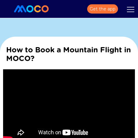
Get the app
How to Book a Mountain Flight in
MOCO?