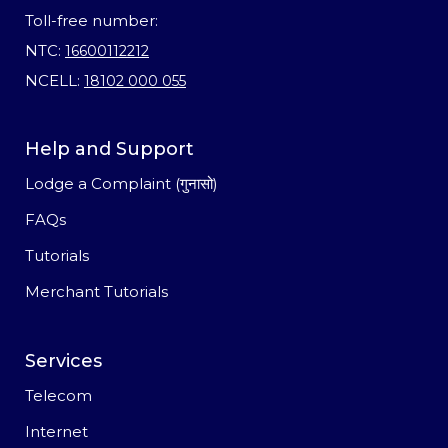
Toll-free number:
NTC:
16600112212
NCELL:
18102 000 055
Help and Support
Lodge a Complaint (गुनासो)
FAQs
Tutorials
Merchant Tutorials
Services
Telecom
Internet