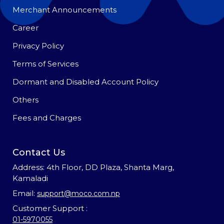
Merchant Announcements
Career
Privacy Policy
Terms of Services
Dormant and Disabled Account Policy
Others
Fees and Charges
Contact Us
Address: 4th Floor, DD Plaza, Shanta Marg,
Kamaladi
Email:
support@moco.com.np
Customer Support :
01-5970055