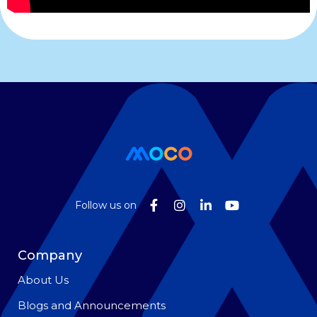
Follow us on
Company
About Us
Blogs and Announcements