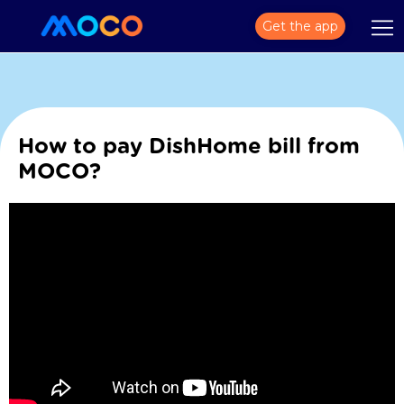
Get the app
How to pay DishHome bill from
MOCO?