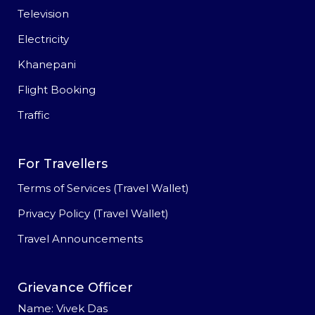
Television
Electricity
Khanepani
Flight Booking
Traffic
For Travellers
Terms of Services (Travel Wallet)
Privacy Policy (Travel Wallet)
Travel Announcements
Grievance Officer
Name: Vivek Das