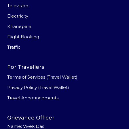
Television
Electricity
Khanepani
Flight Booking
Traffic
For Travellers
Terms of Services (Travel Wallet)
Privacy Policy (Travel Wallet)
Travel Announcements
Grievance Officer
Name: Vivek Das