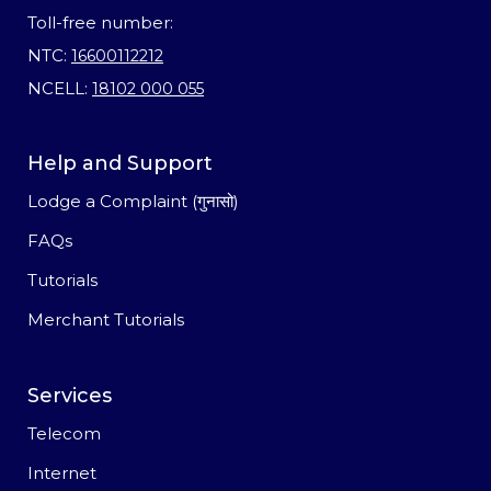
Toll-free number:
NTC:
16600112212
NCELL:
18102 000 055
Help and Support
Lodge a Complaint (गुनासो)
FAQs
Tutorials
Merchant Tutorials
Services
Telecom
Internet