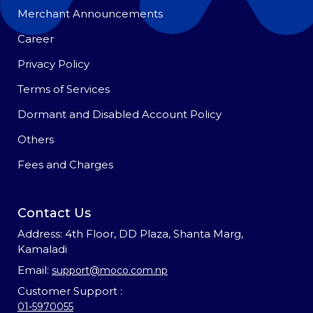
Merchant Announcements
Career
Privacy Policy
Terms of Services
Dormant and Disabled Account Policy
Others
Fees and Charges
Contact Us
Address: 4th Floor, DD Plaza, Shanta Marg,
Kamaladi
Email:
support@moco.com.np
Customer Support :
01-5970055