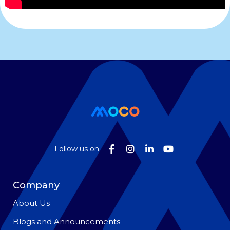
Follow us on
Company
About Us
Blogs and Announcements