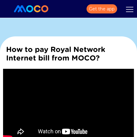
Get the app
How to pay Royal Network
Internet bill from MOCO?