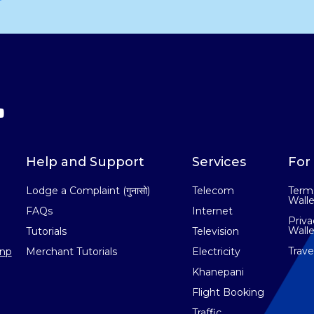
Help and Support
Services
For 
Lodge a Complaint (गुनासो)
Telecom
Terms
Walle
FAQs
Internet
Priva
Walle
Tutorials
Television
Trav
np
Merchant Tutorials
Electricity
Khanepani
Flight Booking
Traffic