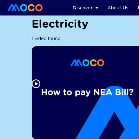
Discover
About Us
Electricity
1 video found