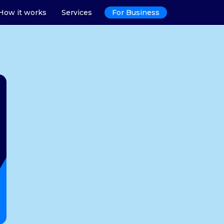
How it works
Services
For Business