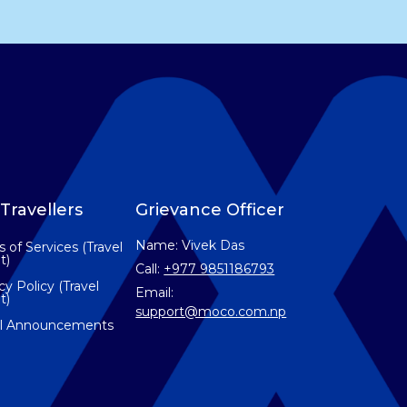
Travellers
Grievance Officer
Name: Vivek Das
 of Services (Travel
t)
Call:
+977 9851186793
cy Policy (Travel
Email:
t)
support@moco.com.np
el Announcements