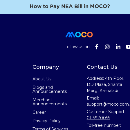
How to Pay NEA Bill in MOCO?
Follow us on
Company
Contact Us
Address: 4th Floor,
About Us
DD Plaza, Shanta
Blogs and
Marg, Kamaladi
Announcements
Email:
Merchant
Announcements
support@moco.com.
Customer Support :
Career
01-5970055
Privacy Policy
Toll-free number:
Terms of Services